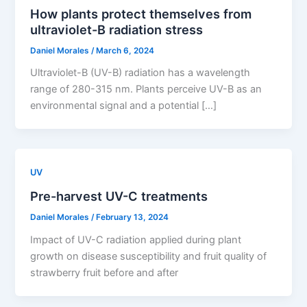
How plants protect themselves from
ultraviolet-B radiation stress
Daniel Morales
/
March 6, 2024
Ultraviolet-B (UV-B) radiation has a wavelength
range of 280-315 nm. Plants perceive UV-B as an
environmental signal and a potential […]
UV
Pre-harvest UV-C treatments
Daniel Morales
/
February 13, 2024
Impact of UV-C radiation applied during plant
growth on disease susceptibility and fruit quality of
strawberry fruit before and after