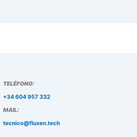
TELÉFONO:
+34 604 957 332
MAIL:
tecnico@fluxen.tech