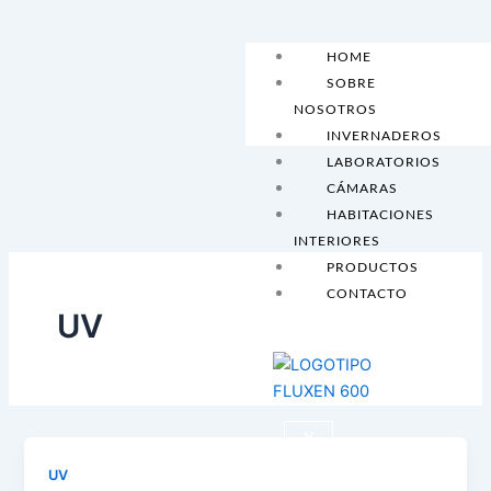
Skip
to
HOME
content
SOBRE
NOSOTROS
INVERNADEROS
LABORATORIOS
CÁMARAS
HABITACIONES
INTERIORES
PRODUCTOS
CONTACTO
UV
X
UV