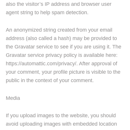
also the visitor’s IP address and browser user
agent string to help spam detection.
An anonymized string created from your email
address (also called a hash) may be provided to
the Gravatar service to see if you are using it. The
Gravatar service privacy policy is available here:
https://automattic.com/privacy/. After approval of
your comment, your profile picture is visible to the
public in the context of your comment.
Media
If you upload images to the website, you should
avoid uploading images with embedded location