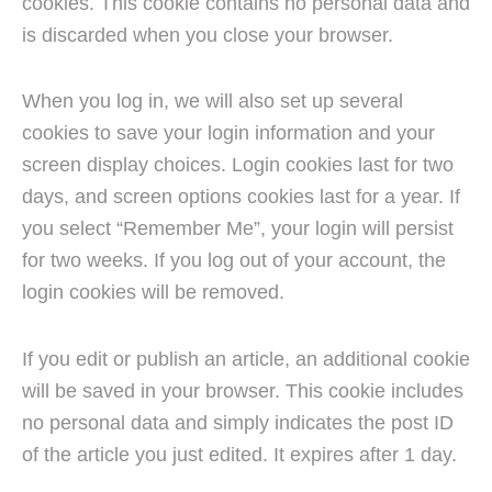
cookies. This cookie contains no personal data and
is discarded when you close your browser.
When you log in, we will also set up several
cookies to save your login information and your
screen display choices. Login cookies last for two
days, and screen options cookies last for a year. If
you select “Remember Me”, your login will persist
for two weeks. If you log out of your account, the
login cookies will be removed.
If you edit or publish an article, an additional cookie
will be saved in your browser. This cookie includes
no personal data and simply indicates the post ID
of the article you just edited. It expires after 1 day.