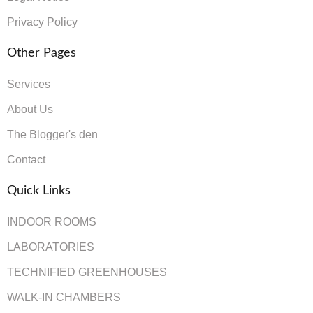
Privacy Policy
Other Pages
Services
About Us
The Blogger's den
Contact
Quick Links
INDOOR ROOMS
LABORATORIES
TECHNIFIED GREENHOUSES
WALK-IN CHAMBERS