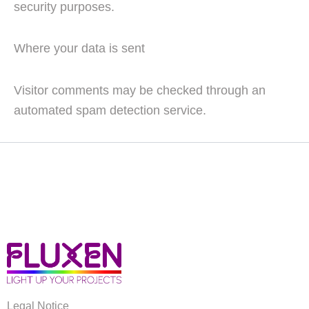
security purposes.
Where your data is sent
Visitor comments may be checked through an
automated spam detection service.
Legal Notice