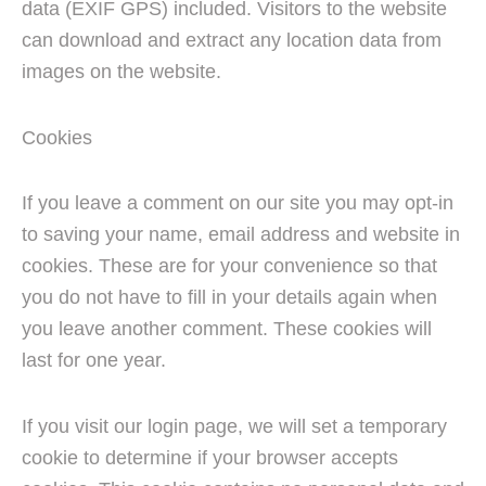
data (EXIF GPS) included. Visitors to the website
can download and extract any location data from
images on the website.
Cookies
If you leave a comment on our site you may opt-in
to saving your name, email address and website in
cookies. These are for your convenience so that
you do not have to fill in your details again when
you leave another comment. These cookies will
last for one year.
If you visit our login page, we will set a temporary
cookie to determine if your browser accepts