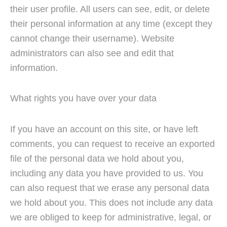
their user profile. All users can see, edit, or delete
their personal information at any time (except they
cannot change their username). Website
administrators can also see and edit that
information.
What rights you have over your data
If you have an account on this site, or have left
comments, you can request to receive an exported
file of the personal data we hold about you,
including any data you have provided to us. You
can also request that we erase any personal data
we hold about you. This does not include any data
we are obliged to keep for administrative, legal, or