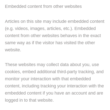
Embedded content from other websites
Articles on this site may include embedded content
(e.g. videos, images, articles, etc.). Embedded
content from other websites behaves in the exact
same way as if the visitor has visited the other
website.
These websites may collect data about you, use
cookies, embed additional third-party tracking, and
monitor your interaction with that embedded
content, including tracking your interaction with the
embedded content if you have an account and are
logged in to that website.