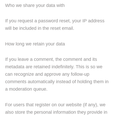
Who we share your data with
If you request a password reset, your IP address
will be included in the reset email.
How long we retain your data
If you leave a comment, the comment and its
metadata are retained indefinitely. This is so we
can recognize and approve any follow-up
comments automatically instead of holding them in
a moderation queue.
For users that register on our website (if any), we
also store the personal information they provide in